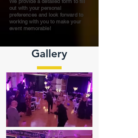
We provide a detailed form to fill
out with your personal
preferences and
look forward to
working with you to make your
event memorable!
Gallery