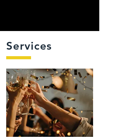
Services