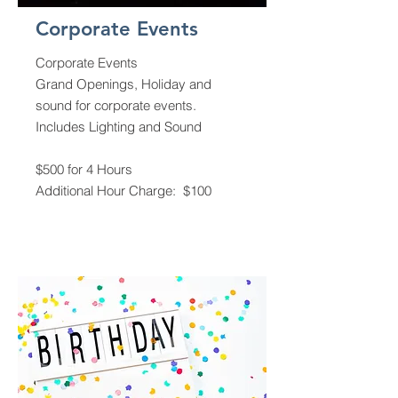
Corporate Events
Corporate Events
Grand Openings, Holiday and
sound for corporate events.
Includes Lighting and Sound
$500 for 4 Hours
Additional Hour Charge: $100