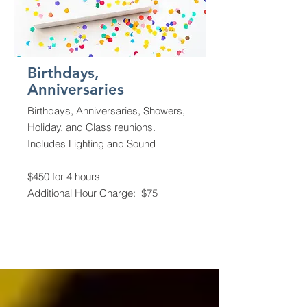
Birthdays,
Anniversaries
Birthdays, Anniversaries, Showers,
Holiday, and Class reunions.
Includes Lighting and Sound
$450 for 4 hours
Additional Hour Charge: $75