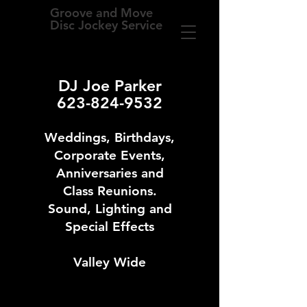
Groove and Move
Disc Jockey Service
DJ Joe Parker
623-824-9532
Weddings, Birthdays,
Corporate Events,
Anniversaries and
Class Reunions.
Sound, Lighting and
Special Effects
Valley Wide