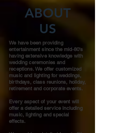
ABOUT
US
We have been providing
entertainment since the mid-80's
having extensive knowledge with
wedding ceremonies and
receptions. We offer customized
music and lighting for weddings,
birthdays, class reunions, holiday,
retirement and corporate events.
Every aspect of your event will
offer a detailed service including
music, lighting and special
effects.