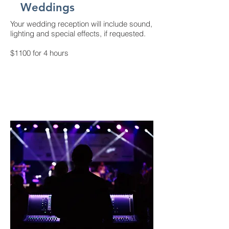
Weddings
Your wedding reception will include sound,
lighting and special effects, if requested.
$1100 for 4 hours